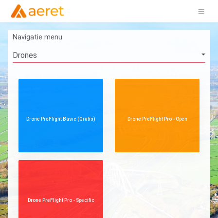
Navigatie menu
Drone PreFlight Basic (Gratis)
Drone PreFlight Pro - Open
Drone PreFlight Pro - Specific